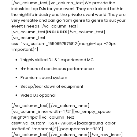
[/vc_column_text][vc_column_text]We provide the
industries top DJs for your event. They are trained both in
the nightlife industry and the private event world. They are
very versatile and can go from genre to genre to suit your
event’s needs.[/vc_column_text]
[vc_column_text]
INCLUDES
[/vc_column_text]
[vc_column_text
css=”.vc_custom_1550657576812{margin-top: -20px
!important;}”]
1 highly skilled DJ & 1 experienced MC
4+ hours of continuous performance
Premium sound system
Set up/tear down of equipment
Video DJ optional
[/vc_column_text][/vc_column_inner]
[vc_column_inner width=”1/2″][vc_empty_space
height=”14px”][vc_column_text
css=”.vc_custom_1524717916054{background-color:
#e8e8e8 !important;}”][popuppress id=”130″]
[/vc_column_text][/vc_column_inner][/vc_row_inner]