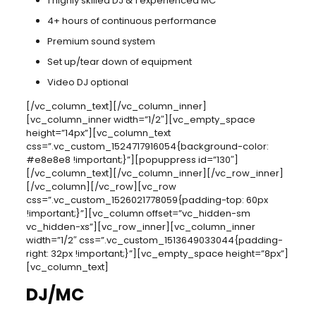
1 highly skilled DJ & 1 experienced MC
4+ hours of continuous performance
Premium sound system
Set up/tear down of equipment
Video DJ optional
[/vc_column_text][/vc_column_inner]
[vc_column_inner width=”1/2″][vc_empty_space
height=”14px”][vc_column_text
css=”.vc_custom_1524717916054{background-color:
#e8e8e8 !important;}”][popuppress id=”130″]
[/vc_column_text][/vc_column_inner][/vc_row_inner]
[/vc_column][/vc_row][vc_row
css=”.vc_custom_1526021778059{padding-top: 60px
!important;}”][vc_column offset=”vc_hidden-sm
vc_hidden-xs”][vc_row_inner][vc_column_inner
width=”1/2″ css=”.vc_custom_1513649033044{padding-
right: 32px !important;}”][vc_empty_space height=”8px”]
[vc_column_text]
DJ/MC