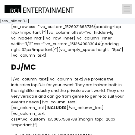
[rev_slider DJ]
[vc_row css=”.vc_custom_1526021668736{padding-top:
10px !important;}”][vc_column offset=”vc_hidden-lg
vc_hidden-md”][vc_row_inner][vc_column_inner
width=”1/2″ css=”.vc_custom_1513649033044{padding-
right: 32px !important;}”][vc_empty_space height=”8px”]
[vc_column_text]
DJ/MC
[/vc_column_text][vc_column_text]We provide the
industries top DJs for your event. They are trained both in
the nightlife industry and the private event world. They are
very versatile and can go from genre to genre to suit your
event’s needs.[/vc_column_text]
[vc_column_text]
INCLUDES
[/vc_column_text]
[vc_column_text
css=”.vc_custom_1550657568788{margin-top: -20px
!important;}”]