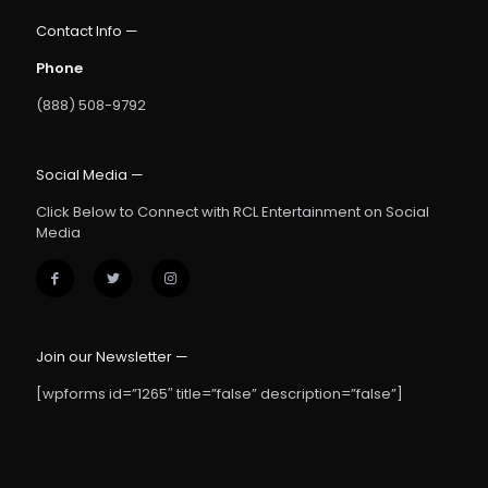
Contact Info —
Phone
(888) 508-9792
Social Media —
Click Below to Connect with RCL Entertainment on Social
Media
Join our Newsletter —
[wpforms id=”1265″ title=”false” description=”false”]