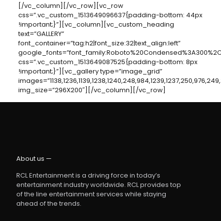
[/vc_column][/vc_row][vc_row
css=”.vc_custom_1513649096637{padding-bottom: 44px
!important;}”][vc_column][vc_custom_heading
text=”GALLERY”
font_container=”tag:h2|font_size:32|text_align:left”
google_fonts=”font_family:Roboto%20Condensed%3A300%2C30
css=”.vc_custom_1513649087525{padding-bottom: 8px
!important;}”][vc_gallery type=”image_grid”
images=”1138,1236,1139,1238,1240,248,984,1239,1237,250,976,249
img_size=”296X200″][/vc_column][/vc_row]
About us —
RCL Entertainment is a driving force in today’s
entertainment industry worldwide. RCL provides top
of the line entertainment services while staying
ahead of the trends.