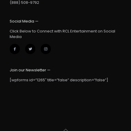
(888) 508-9792
Social Media —
Click Below to Connect with RCL Entertainment on Social
Media
Join our Newsletter —
[wpforms id=”1265″ title=”false” description=”false”]