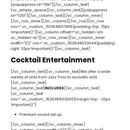
[popuppress id=”891″][/vc_column_text]
[vc_empty_space][vc_column_text][popuppress
id=”1251″][/vc_column_text][/vc_column_inner]
[/vc_row_inner][/vc_column][/vc_row][vc_row
css=”.vc_custom_1513648017905{padding-top: 70px
!important;}”][vc_column offset=”vc_hidden-sm
vc_hidden-xs”][vc_row_inner][vc_column_inner
width=”1/2″ css=”.vc_custom_1513649033044{padding-
right: 32px !important;}”][vc_column_text]
Cocktail Entertainment
[/vc_column_text][vc_column_text]We offer a wide
variety of acts from Jazz Trios to acoustic acts.
[/vc_column_text]
[vc_column_text]
INCLUDES
[/vc_column_text]
[vc_column_text
css=”.vc_custom_1526361503000{margin-top: -20px
!important;}”]
Premium sound set up
[/vc_column_text][/vc_column_inner]
[vc_column_inner width=”1/2″][vc_column_text]