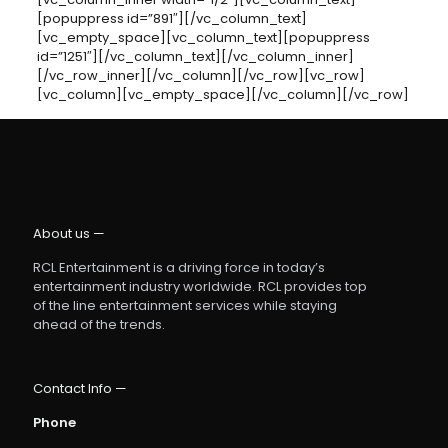
[popuppress id=”891″][/vc_column_text]
[vc_empty_space][vc_column_text][popuppress
id=”1251″][/vc_column_text][/vc_column_inner]
[/vc_row_inner][/vc_column][/vc_row][vc_row]
[vc_column][vc_empty_space][/vc_column][/vc_row]
About us —
RCL Entertainment is a driving force in today’s
entertainment industry worldwide. RCL provides top
of the line entertainment services while staying
ahead of the trends.
Contact Info —
Phone