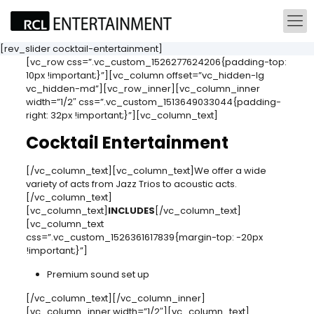
[rev_slider cocktail-entertainment]
[vc_row css=”.vc_custom_1526277624206{padding-top:
10px !important;}”][vc_column offset=”vc_hidden-lg
vc_hidden-md”][vc_row_inner][vc_column_inner
width=”1/2″ css=”.vc_custom_1513649033044{padding-
right: 32px !important;}”][vc_column_text]
Cocktail Entertainment
[/vc_column_text][vc_column_text]We offer a wide
variety of acts from Jazz Trios to acoustic acts.
[/vc_column_text]
[vc_column_text]
INCLUDES
[/vc_column_text]
[vc_column_text
css=”.vc_custom_1526361617839{margin-top: -20px
!important;}”]
Premium sound set up
[/vc_column_text][/vc_column_inner]
[vc_column_inner width=”1/2″][vc_column_text]