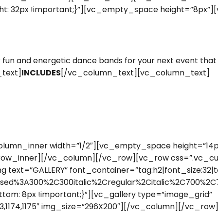
t: 32px !important;}”][vc_empty_space height=”8px”]
n and energetic dance bands for your next event that w
_text]
INCLUDES
[/vc_column_text][vc_column_text]
lumn_inner width=”1/2″][vc_empty_space height=”14px
row_inner][/vc_column][/vc_row][vc_row css=”.vc_c
text=”GALLERY” font_container=”tag:h2|font_size:32|te
sed%3A300%2C300italic%2Cregular%2Citalic%2C700%2C7
om: 8px !important;}”][vc_gallery type=”image_grid”
6,1173,1174,1175″ img_size=”296X200″][/vc_column][/vc_row