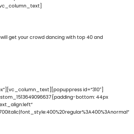
[vc_column_text]
ill get your crowd dancing with top 40 and
”][vc_column_text][popuppress id=”310″]
ustom_1513649096637{padding-bottom: 44px
xt_align:left”
00italic|font_style:400%20regular%3A400%3Anormal”
]