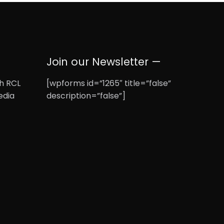
Join our Newsletter —
th RCL
[wpforms id=”1265″ title=”false”
edia
description=”false”]