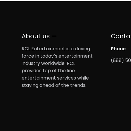
About us —
Conta
RCL Entertainment is a driving
Phone
force in today’s entertainment
(888) 5
industry worldwide. RCL
provides top of the line
entertainment services while
staying ahead of the trends.