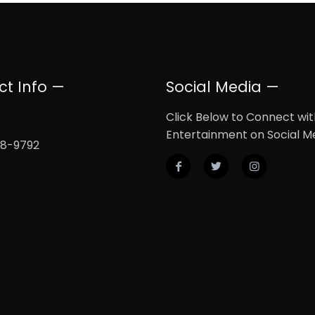
ct Info —
Social Media —
Click Below to Connect wi
Entertainment on Social M
08-9792