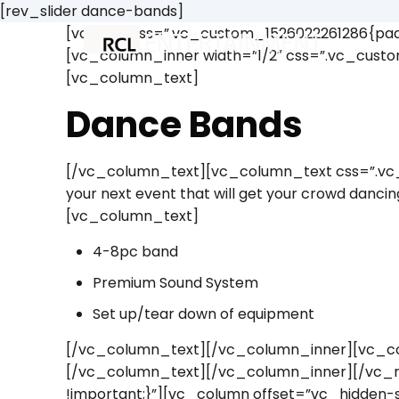
[rev_slider dance-bands]
[vc_row css=”.vc_custom_1526022261286{padd
[vc_column_inner width=”1/2″ css=”.vc_custo
[vc_column_text]
Dance Bands
[/vc_column_text][vc_column_text css=”.vc_c
your next event that will get your crowd danc
[vc_column_text]
4-8pc band
Premium Sound System
Set up/tear down of equipment
[/vc_column_text][/vc_column_inner][vc_co
[/vc_column_text][/vc_column_inner][/vc_
!important;}”][vc_column offset=”vc_hidden