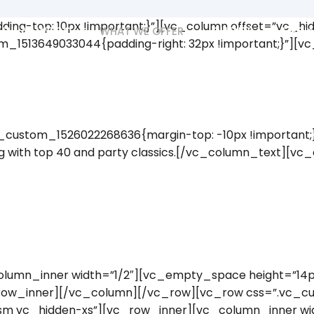
ing-top: 10px !important;}”][vc_column offset=”vc_h
WHAT WE DO
WHAT WE OFFER
CLIENTS
MEDIA
m_1513649033044{padding-right: 32px !important;}”][
ustom_1526022268636{margin-top: -10px !important;}”
ing with top 40 and party classics.[/vc_column_text][v
lumn_inner width=”1/2″][vc_empty_space height=”14px
row_inner][/vc_column][/vc_row][vc_row css=”.vc_c
-sm vc_hidden-xs”][vc_row_inner][vc_column_inner wid