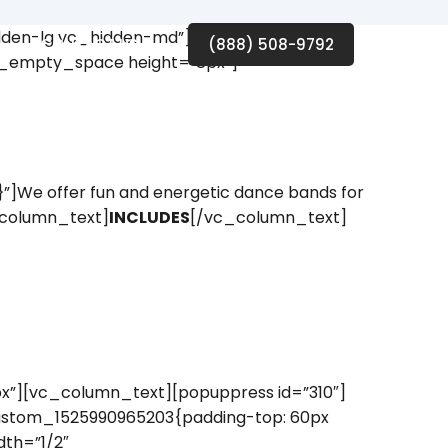
idden-lg vc_hidden-md”][vc_row_inner]
CONTACT US
(888) 508-9792
vc_empty_space height=”8px”]
]We offer fun and energetic dance bands for
c_column_text]
INCLUDES
[/vc_column_text]
”][vc_column_text][popuppress id=”310″]
ustom_1525990965203{padding-top: 60px
th=”1/2″