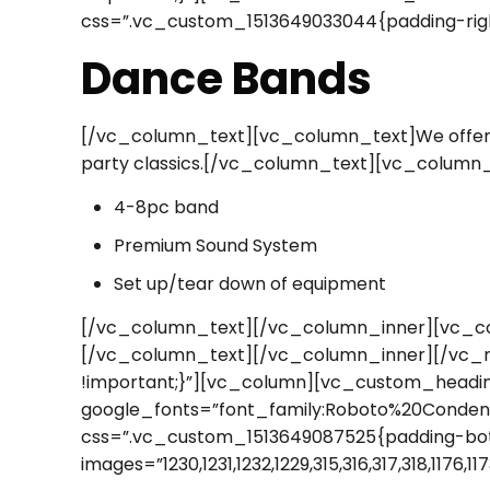
css=”.vc_custom_1513649033044{padding-righ
Dance Bands
[/vc_column_text][vc_column_text]We offer fu
party classics.[/vc_column_text][vc_column
4-8pc band
Premium Sound System
Set up/tear down of equipment
[/vc_column_text][/vc_column_inner][vc_co
[/vc_column_text][/vc_column_inner][/vc_
!important;}”][vc_column][vc_custom_heading 
google_fonts=”font_family:Roboto%20Conden
css=”.vc_custom_1513649087525{padding-bott
images=”1230,1231,1232,1229,315,316,317,318,117